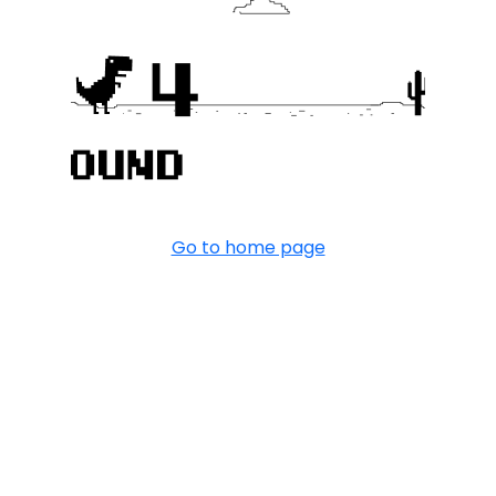
Go to home page